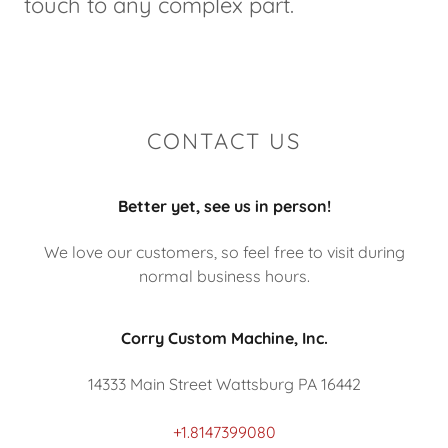
touch to any complex part.
CONTACT US
Better yet, see us in person!
We love our customers, so feel free to visit during
normal business hours.
Corry Custom Machine, Inc.
14333 Main Street Wattsburg PA 16442
+1.8147399080