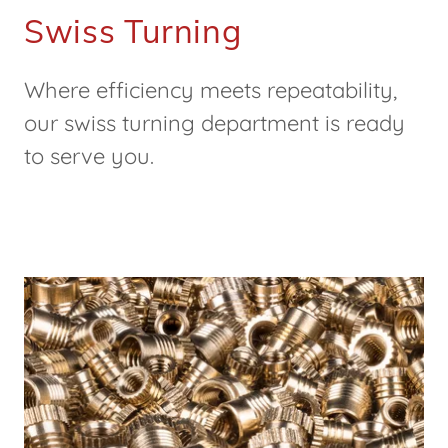
Swiss Turning
Where efficiency meets repeatability,
our swiss turning department is ready
to serve you.