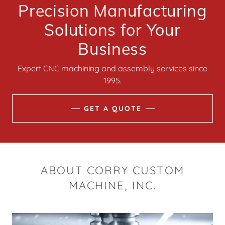
Precision Manufacturing
Solutions for Your
Business
Expert CNC machining and assembly services since
1995.
GET A QUOTE
ABOUT CORRY CUSTOM
MACHINE, INC.