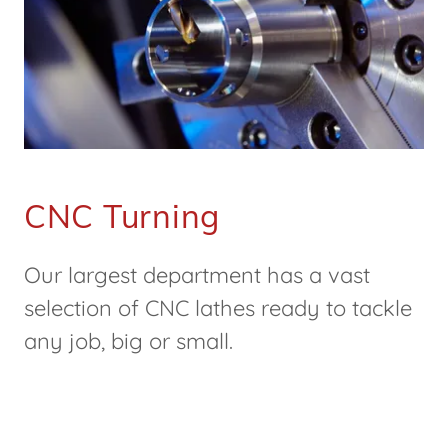
CNC Turning
Our largest department has a vast
selection of CNC lathes ready to tackle
any job, big or small.