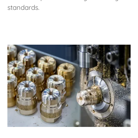
standards.