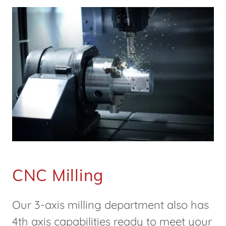
CNC Milling
Our 3-axis milling department also has
4th axis capabilities ready to meet your