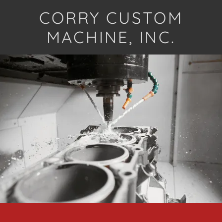
CORRY CUSTOM
MACHINE, INC.