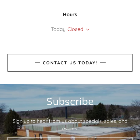
Hours
Today
Closed
CONTACT US TODAY!
Subscribe
Sign up to hear from us about specials, sales, and
events.