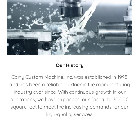
Our History
Corry Custom Machine, Inc. was established in 1995
and has been a reliable partner in the manufacturing
industry ever since. With continuous growth in our
operations, we have expanded our facility to 70,000
square feet to meet the increasing demands for our
high-quality services.