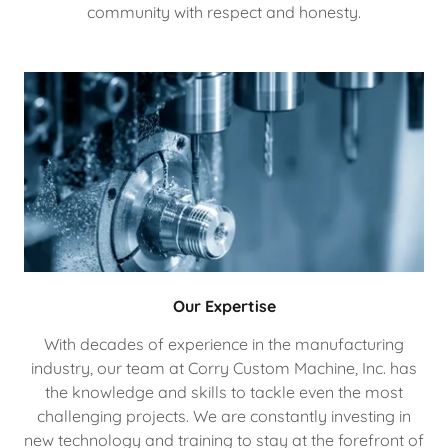
community with respect and honesty.
Our Expertise
With decades of experience in the manufacturing
industry, our team at Corry Custom Machine, Inc. has
the knowledge and skills to tackle even the most
challenging projects. We are constantly investing in
new technology and training to stay at the forefront of