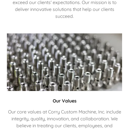
exceed our clients' expectations. Our mission is to
deliver innovative solutions that help our clients
succeed.
Our Values
Our core values at Corry Custom Machine, Inc. include
integrity, quality, innovation, and collaboration. We
believe in treating our clients, employees, and