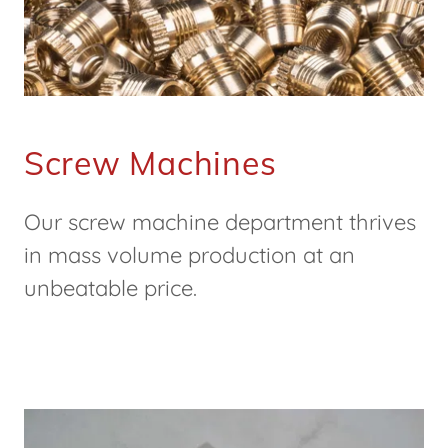
Screw Machines
Our screw machine department thrives
in mass volume production at an
unbeatable price.