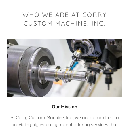
WHO WE ARE AT CORRY
CUSTOM MACHINE, INC.
Our Mission
At Corry Custom Machine, Inc., we are committed to
providing high-quality manufacturing services that