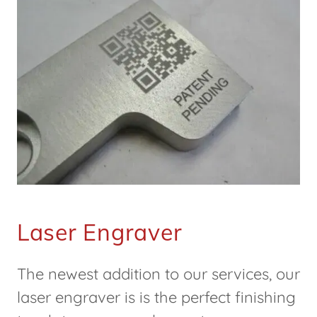
Laser Engraver
The newest addition to our services, our
laser engraver is is the perfect finishing