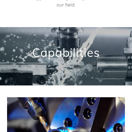
our field.
Capabilities